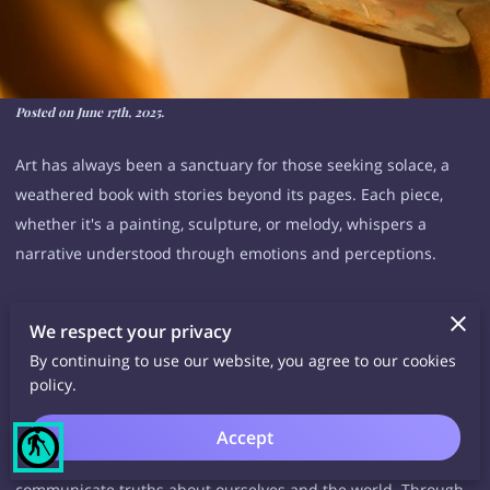
Posted on June 17th, 2025.
Art has always been a sanctuary for those seeking solace, a
weathered book with stories beyond its pages. Each piece,
whether it's a painting, sculpture, or melody, whispers a
narrative understood through emotions and perceptions.
This silent exchange becomes even more exciting when we
We respect your privacy
consider the vast variety of mediums available to us. From joy
By continuing to use our website, you agree to our cookies
to pain and love to longing, art has the power to transcend
policy.
barriers and connect us on a deeply intrinsic level.
Accept
blind
It is a personal and intimate interaction that allows us to
communicate truths about ourselves and the world. Through