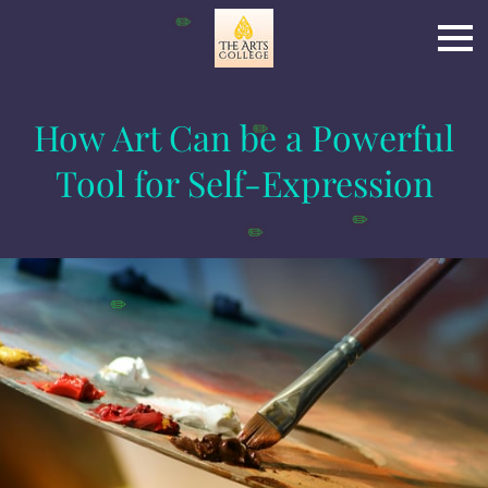
✏️
How Art Can be a Powerful
✏️
Tool for Self-Expression
✏️
✏️
✏️