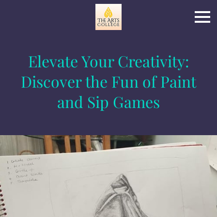
Elevate Your Creativity:
Discover the Fun of Paint
and Sip Games