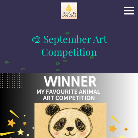
🎨 September Art
✏️
Competition
✏️
✏️
✏️
✏️
✏️
✏️