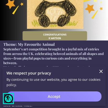
Theme: My Favourite Animal
September’s art competition brought in a joyful mix of entries
from across the UK, celebrating beloved animals of all shapes and
sizes—from playful pups to curious cats and everything in
between.
We’re thrilled to announce that K Watson is our September
winner! Their artwork stood out for its vibrant use of colour and
We respect your privacy
imaginative flair. Well done!
By continuing to use our website, you agree to our cookies
🏆 Open to All Ages – Join Our Next UK Art Competition
policy.
Whether you’re a seasoned artist, a creative beginner, or simply
someone who loves to draw, our UK art competitions are open to
Accept
all ages. We welcome entries from children, teens, adults, and
blind
older creatives alike—everyone is invited to take part and share
their artistic voice.